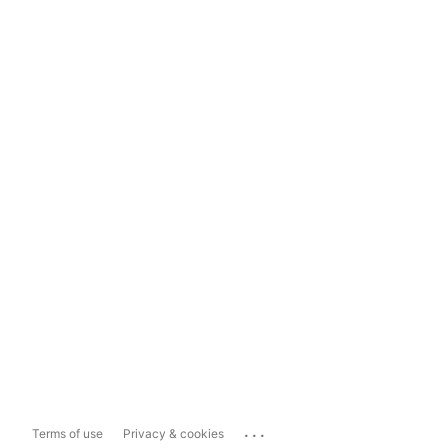
...
Terms of use
Privacy & cookies