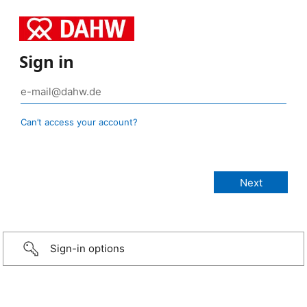
Sign in
Can’t access your account?
Sign-in options